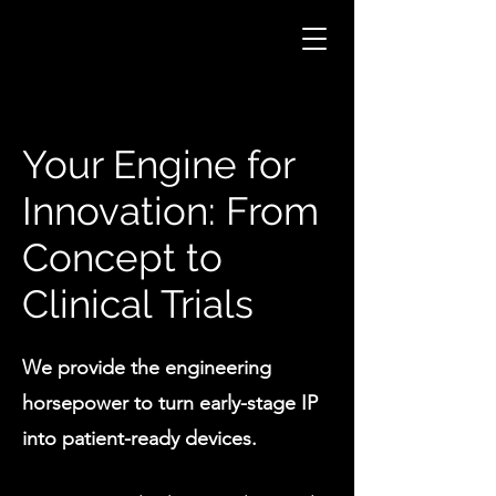
Your Engine for
Innovation: From
Concept to
Clinical Trials
We provide the engineering
horsepower to turn early-stage IP
into patient-ready devices.