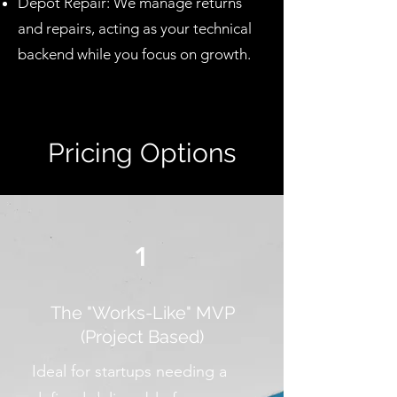
Depot Repair: We manage returns
and repairs, acting as your technical
backend while you focus on growth.
Pricing Options
1
The "Works-Like" MVP
(Project Based)
Ideal for startups needing a