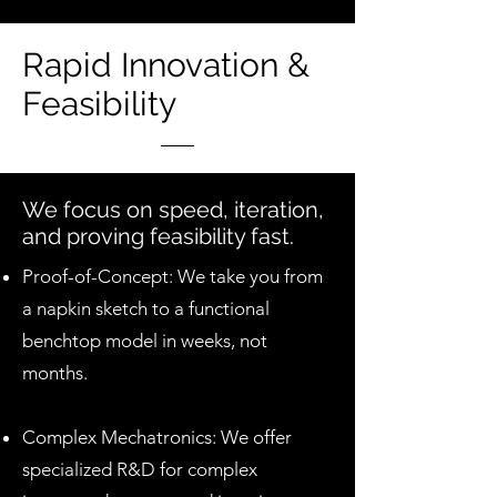
Rapid Innovation &
Feasibility
We focus on speed, iteration,
and proving feasibility fast.
Proof-of-Concept: We take you from
a napkin sketch to a functional
benchtop model in weeks, not
months.
Complex Mechatronics: We offer
specialized R&D for complex