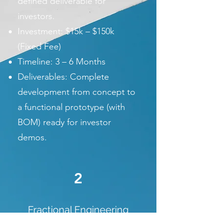
defined deliverable for
investors.
Investment: $15k – $150k
(Fixed Fee)
Timeline: 3 – 6 Months
Deliverables: Complete
development from concept to
a functional prototype (with
BOM) ready for investor
demos.
2
Fractional Engineering