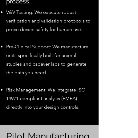
process.
V&V Testing: We execute robust
verification and validation protocols to
prove device safety for human use.
Pre-Clinical Support: We manufacture
units specifically built for animal
studies and cadaver labs to generate
the data you need.
Risk Management: We integrate ISO
14971-compliant analysis (FMEA)
directly into your design controls.
Pilot Manufacturing