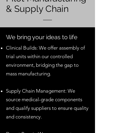
& Supply Chain
We bring your ideas to life
Clinical Builds: We offer assembly of
trial units within our controlled
environment, bridging the gap to
mass manufacturing.
Supply Chain Management: We
source medical-grade components
and qualify suppliers to ensure quality
and consistency.