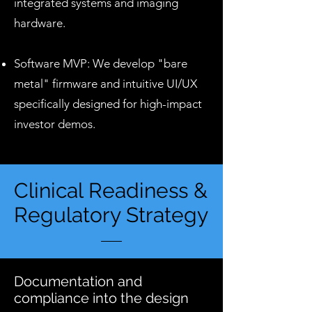
integrated systems and imaging
hardware.
Software MVP: We develop "bare
metal" firmware and intuitive UI/UX
specifically designed for high-impact
investor demos.
Clinical Readiness &
Regulatory Strategy
Documentation and
compliance into the design