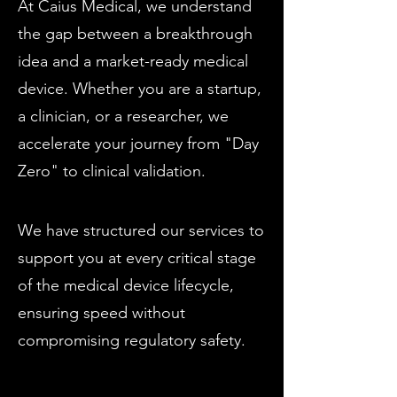
At Caius Medical, we understand
the gap between a breakthrough
idea and a market-ready medical
device. Whether you are a startup,
a clinician, or a researcher, we
accelerate your journey from "Day
Zero" to clinical validation.
We have structured our services to
support you at every critical stage
of the medical device lifecycle,
ensuring speed without
compromising regulatory safety.